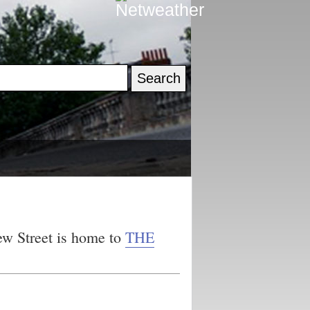
ew Street is home to
THE