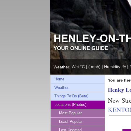
Wet °C | ( mph) | Humidity: % | 
Weather:
Home
You are her
Weather
Henley L
Things To Do (Beta)
New Stre
Locations (Photos)
KENTO
Most Popular
Least Popular
Last Updated