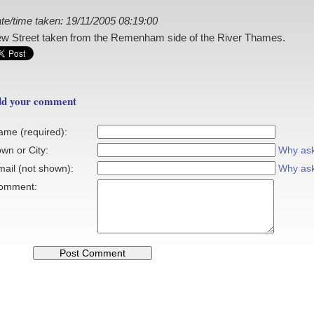
te/time taken: 19/11/2005 08:19:00
w Street taken from the Remenham side of the River Thames.
d your comment
ame (required):
wn or City:
Why as
mail (not shown):
Why as
omment: