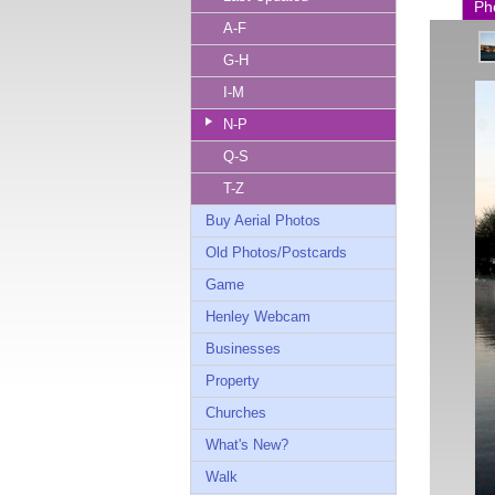
Ph
A-F
G-H
I-M
N-P
Q-S
T-Z
Buy Aerial Photos
Old Photos/Postcards
Game
Henley Webcam
Businesses
Property
Churches
What's New?
Walk