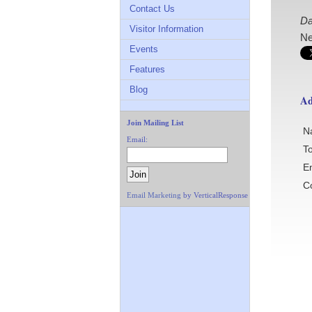
Contact Us
Da
Visitor Information
Ne
Events
Features
Blog
Ad
Join Mailing List
N
Email:
To
E
C
Email Marketing
by VerticalResponse