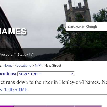
Pressure: ", Steady | @
e:
Home
>
Locations
>
N-P
> New Street
ocations:
et runs down to the river in Henley-on-Thames. N
N THEATRE
.