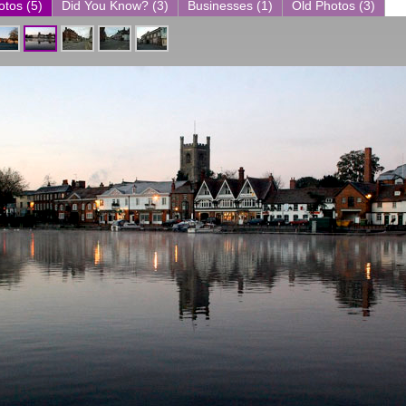
otos (5)
Did You Know? (3)
Businesses (1)
Old Photos (3)