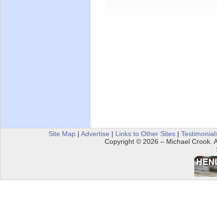
Site Map
|
Advertise
|
Links to Other Sites
|
Testimonial
Copyright © 2026 – Michael Crook. Al