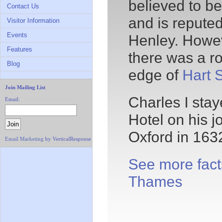
believed to b
Contact Us
and is reputed
Visitor Information
Events
Henley. Howev
Features
there was a r
Blog
edge of
Hart S
Join Mailing List
Charles I stay
Email:
Hotel on his 
Oxford in 163
Email Marketing
by VerticalResponse
See more fact
Thames