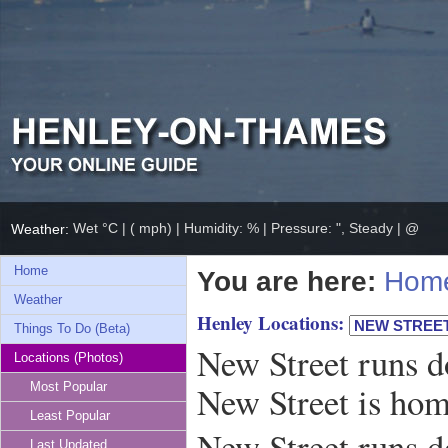
Wet °C | ( mph) | Humidity: % | Pressure: ", Steady | @
Weather:
Home
You are here:
Hom
Weather
Henley Locations:
Things To Do (Beta)
New Street runs d
Locations (Photos)
New Street is ho
Most Popular
Least Popular
New Street runs d
Last Updated