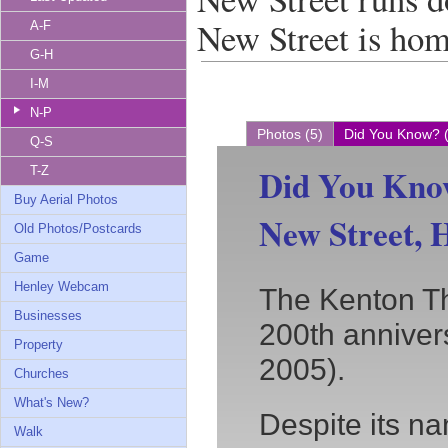
New Street is ho
A-F
G-H
I-M
N-P
Photos (5)
Did You Know? 
Q-S
Did You Kno
T-Z
Buy Aerial Photos
New Street, 
Old Photos/Postcards
Game
Henley Webcam
The Kenton Th
Businesses
200th anniver
Property
2005).
Churches
What's New?
Despite its n
Walk