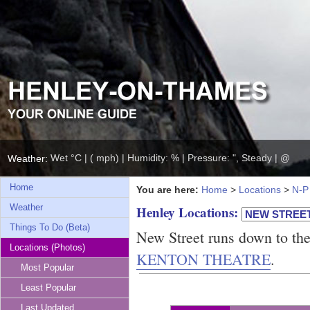
Wet °C | ( mph) | Humidity: % | Pressure: ", Steady | @
Weather:
Home
You are here:
Home
>
Locations
>
N-P
Weather
Henley Locations:
Things To Do (Beta)
New Street runs down to th
Locations (Photos)
KENTON THEATRE
.
Most Popular
Least Popular
Last Updated