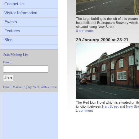
Contact Us
Visitor Information
The large building to the left of this picture
Events
head office of Brakspears Brewery which 
situated along New Street.
Features
0 comments
29 January 2000 at 23:21
Blog
Join Mailing List
Email:
Email Marketing
by VerticalResponse
The Red Lion Hotel which is situated on t
junction between
Hart Street
and
New Str
1 comment