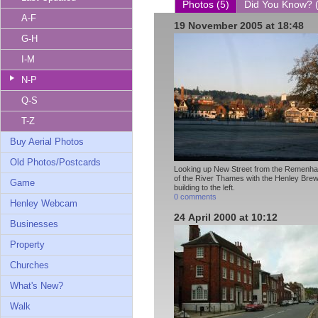
Photos (5)
Did You Know? 
A-F
19 November 2005 at 18:48
G-H
I-M
N-P
Q-S
T-Z
Buy Aerial Photos
Old Photos/Postcards
Looking up New Street from the Remenha
of the River Thames with the Henley Bre
Game
building to the left.
0 comments
Henley Webcam
24 April 2000 at 10:12
Businesses
Property
Churches
What's New?
Walk