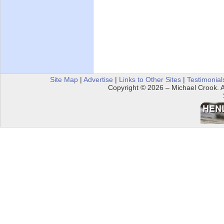
Site Map
|
Advertise
|
Links to Other Sites
|
Testimonial
Copyright © 2026 – Michael Crook. Al