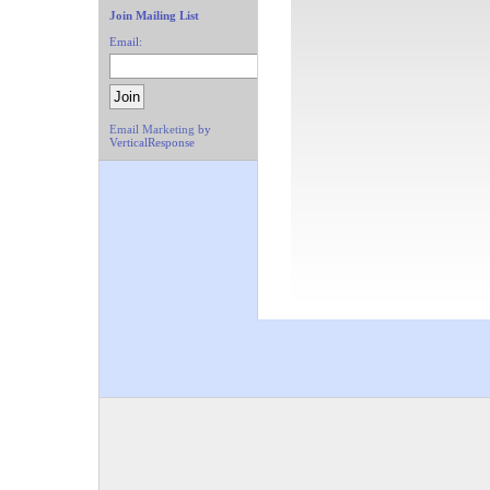
Join Mailing List
Email:
Email Marketing
by
VerticalResponse