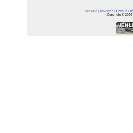
Site Map
|
Advertise
|
Links to Ot
Copyright © 2026 –