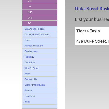
G-H
I-M
Duke Street Busi
N-P
Q-S
List your busine
T-Z
Buy Aerial Photos
Tigers Taxis
Old Photos/Postcards
Game
47a Duke Stree
Henley Webcam
Businesses
Property
Churches
What's New?
Walk
Contact Us
Visitor Information
Events
Features
Blog