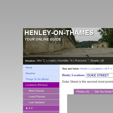
Wet °C | ( mph) | Humidity: % | Pressure: ", Steady | @
Weather:
Home
You are here:
Home
>
Locations
>
A-F
> 
Weather
Henley Locations:
Things To Do (Beta)
Duke Street is the second most promi
Locations (Photos)
Most Popular
Photos (4)
Did You Know?
Least Popular
Last Updated
A-F