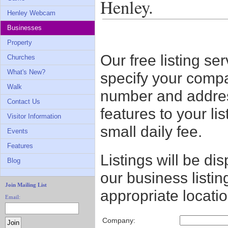
Henley.
Henley Webcam
Businesses
Property
Our free listing ser
Churches
What's New?
specify your comp
Walk
number and address
Contact Us
features to your li
Visitor Information
small daily fee.
Events
Features
Listings will be di
Blog
our business listin
Join Mailing List
appropriate locatio
Email:
Company: