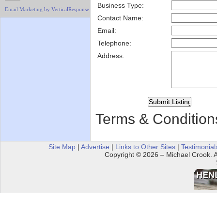
Business Type:
Email Marketing
by VerticalResponse
Contact Name:
Email:
Telephone:
Address:
Terms & Condition
Site Map
|
Advertise
|
Links to Other Sites
|
Testimonial
Copyright © 2026 – Michael Crook. Al