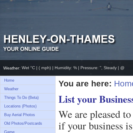
Wet °C | ( mph) | Humidity: % | Pressure: ", Steady | @
Weather:
Home
You are here:
Hom
Weather
List your Busines
Things To Do (Beta)
Locations (Photos)
We are pleased to
Buy Aerial Photos
if your business i
Old Photos/Postcards
Game