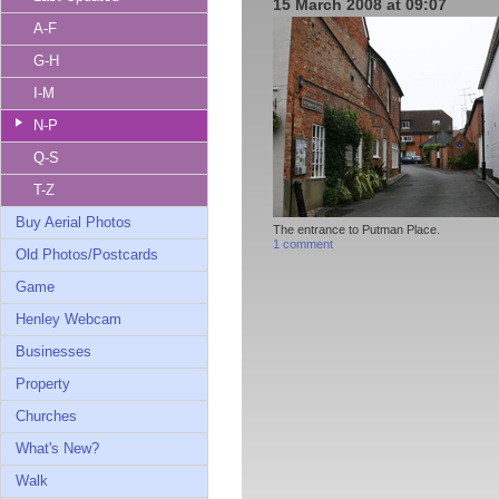
15 March 2008 at 09:07
A-F
G-H
I-M
N-P
Q-S
T-Z
Buy Aerial Photos
The entrance to Putman Place.
1 comment
Old Photos/Postcards
Game
Henley Webcam
Businesses
Property
Churches
What's New?
Walk