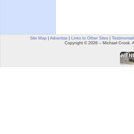
Site Map
|
Advertise
|
Links to Other Sites
|
Testimonial
Copyright © 2026 – Michael Crook. Al