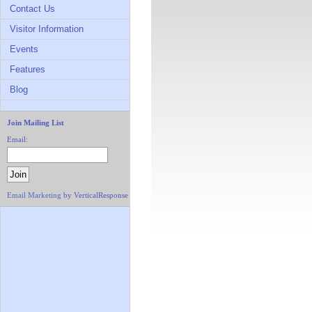
Contact Us
Visitor Information
Events
Features
Blog
Join Mailing List
Email:
Email Marketing
by VerticalResponse