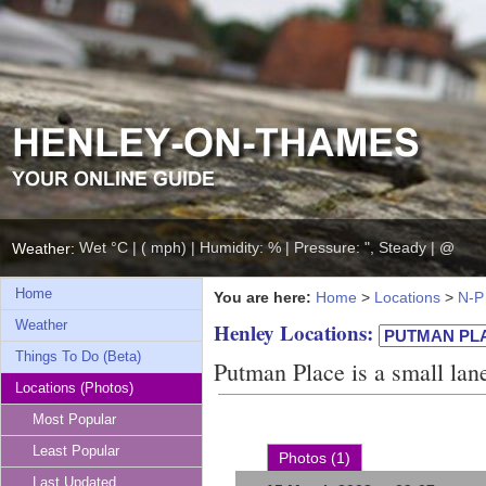
Wet °C | ( mph) | Humidity: % | Pressure: ", Steady | @
Weather:
Home
You are here:
Home
>
Locations
>
N-P
Weather
Henley Locations:
Things To Do (Beta)
Putman Place is a small lane
Locations (Photos)
Most Popular
Least Popular
Photos (1)
Last Updated