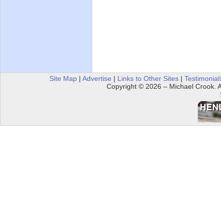
Site Map
|
Advertise
|
Links to Other Sites
|
Testimonial
Copyright © 2026 – Michael Crook. Al