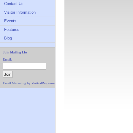
Contact Us
Visitor Information
Events
Features
Blog
Join Mailing List
Email:
Email Marketing
by VerticalResponse