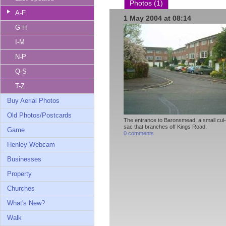
Photos (1)
A-F
1 May 2004 at 08:14
G-H
I-M
N-P
Q-S
T-Z
Buy Aerial Photos
Old Photos/Postcards
The entrance to Baronsmead, a small cul
sac that branches off Kings Road.
Game
0 comments
Henley Webcam
Businesses
Property
Churches
What's New?
Walk