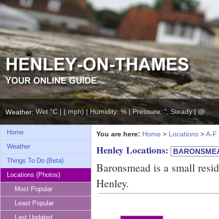
Wet °C | ( mph) | Humidity: % | Pressure: ", Steady | @
Weather:
Home
You are here:
Home
>
Locations
>
A-F
Weather
Henley Locations:
Things To Do (Beta)
Baronsmead is a small resid
Locations (Photos)
Henley.
Most Popular
Least Popular
Last Updated